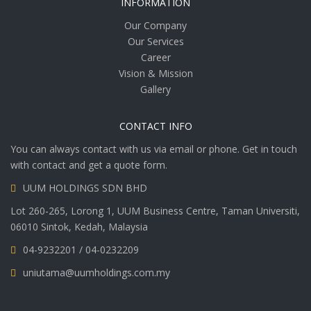
INFORMATION
Our Company
Our Services
Career
Vision & Mission
Gallery
CONTACT INFO
You can always contact with us via email or phone. Get in touch
with contact and get a quote form.
UUM HOLDINGS SDN BHD
Lot 260-265, Lorong 1, UUM Business Centre, Taman Universiti,
06010 Sintok, Kedah, Malaysia
04-9232201 / 04-0232209
uniutama@uumholdings.com.my