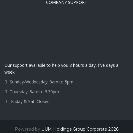
COMPANY SUPPORT
Our support available to help you 8 hours a day, five days a
week.
Sunday-Wednesday: 8am to 5pm
Thursday: 8am to 3.30pm
Friday & Sat: Closed
Powered by
UUM Holdings Group Corporate 2026