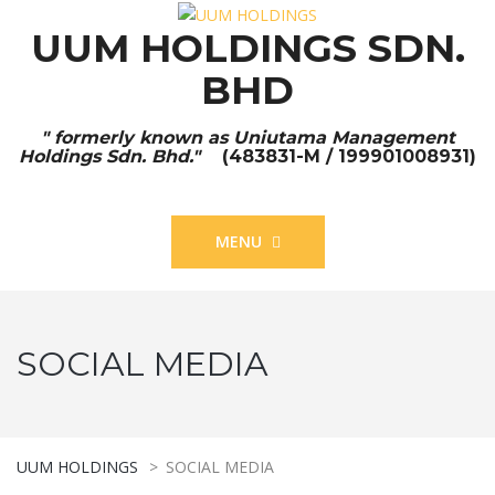
UUM HOLDINGS SDN.
BHD
" formerly known as Uniutama Management
Holdings Sdn. Bhd."
(483831-M / 199901008931)
MENU
SOCIAL MEDIA
UUM HOLDINGS
>
SOCIAL MEDIA