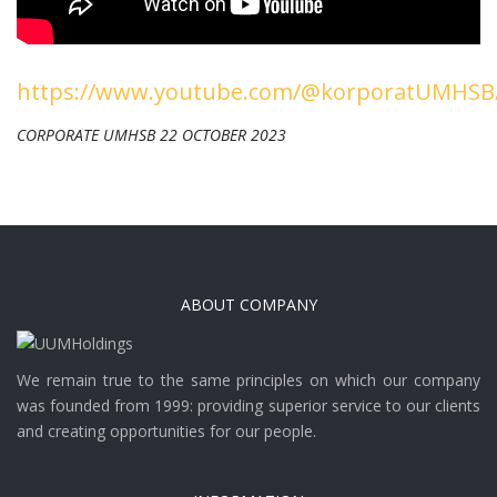
https://www.youtube.com/@korporatUMHSB/
CORPORATE UMHSB 22 OCTOBER 2023
ABOUT COMPANY
We remain true to the same principles on which our company
was founded from 1999: providing superior service to our clients
and creating opportunities for our people.