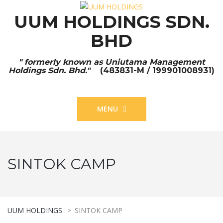
UUM HOLDINGS SDN.
BHD
" formerly known as Uniutama Management
Holdings Sdn. Bhd."
(483831-M / 199901008931)
MENU
SINTOK CAMP
UUM HOLDINGS
>
SINTOK CAMP