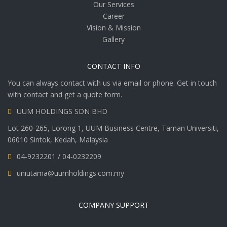
Our Services
Career
Vision & Mission
Gallery
CONTACT INFO
You can always contact with us via email or phone. Get in touch
with contact and get a quote form.
UUM HOLDINGS SDN BHD
Lot 260-265, Lorong 1, UUM Business Centre, Taman Universiti,
06010 Sintok, Kedah, Malaysia
04-9232201 / 04-0232209
uniutama@uumholdings.com.my
COMPANY SUPPORT