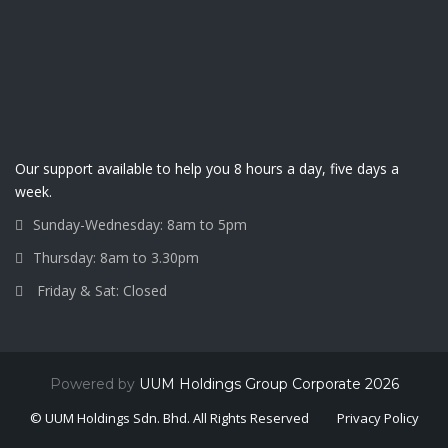
Our support available to help you 8 hours a day, five days a
week.
Sunday-Wednesday: 8am to 5pm
Thursday: 8am to 3.30pm
Friday & Sat: Closed
Powered by
UUM Holdings Group Corporate 2026
© UUM Holdings Sdn. Bhd. All Rights Reserved
Privacy Policy