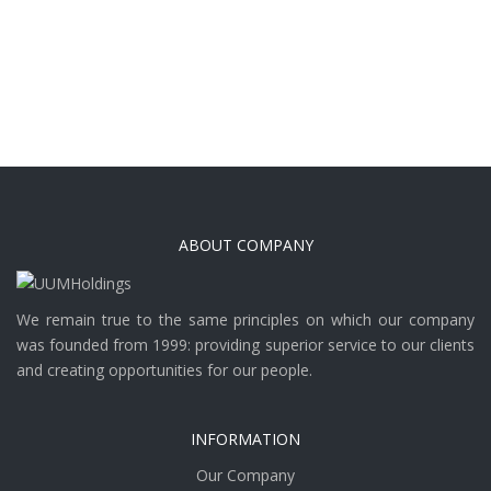
ABOUT COMPANY
We remain true to the same principles on which our company
was founded from 1999: providing superior service to our clients
and creating opportunities for our people.
INFORMATION
Our Company