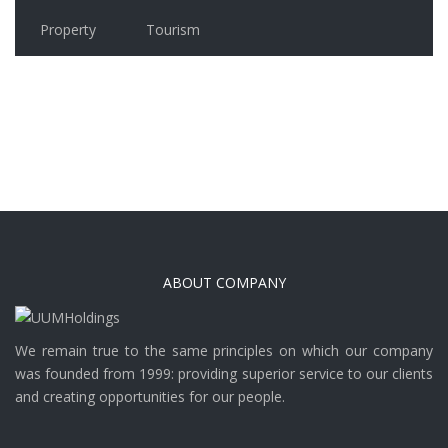
Property
Tourism
ABOUT COMPANY
We remain true to the same principles on which our company
was founded from 1999: providing superior service to our clients
and creating opportunities for our people.