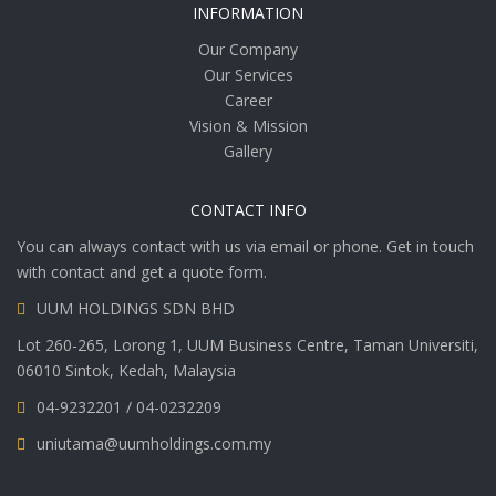
INFORMATION
Our Company
Our Services
Career
Vision & Mission
Gallery
CONTACT INFO
You can always contact with us via email or phone. Get in touch
with contact and get a quote form.
UUM HOLDINGS SDN BHD
Lot 260-265, Lorong 1, UUM Business Centre, Taman Universiti,
06010 Sintok, Kedah, Malaysia
04-9232201 / 04-0232209
uniutama@uumholdings.com.my