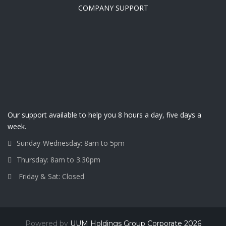
COMPANY SUPPORT
Our support available to help you 8 hours a day, five days a
week.
Sunday-Wednesday: 8am to 5pm
Thursday: 8am to 3.30pm
Friday & Sat: Closed
Powered by
UUM Holdings Group Corporate 2026