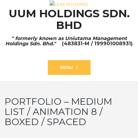
UUM HOLDINGS SDN.
BHD
" formerly known as Uniutama Management
Holdings Sdn. Bhd."
(483831-M / 199901008931)
MENU
PORTFOLIO – MEDIUM
LIST / ANIMATION 8 /
BOXED / SPACED