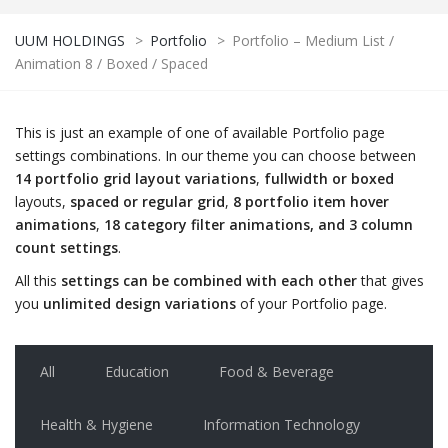
UUM HOLDINGS
>
Portfolio
>
Portfolio – Medium List /
Animation 8 / Boxed / Spaced
This is just an example of one of available Portfolio page
settings combinations. In our theme you can choose between
14 portfolio grid layout variations
,
fullwidth or boxed
layouts,
spaced or regular grid
,
8 portfolio item hover
animations
,
18 category filter animations, and 3 column
count settings
.
All this
settings can be combined with each other
that gives
you
unlimited design variations
of your Portfolio page.
All
Education
Food & Beverage
Health & Hygiene
Information Technology