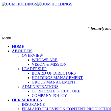
" formerly k
Menu
HOME
ABOUT US
OVERVIEW
WHO WE ARE
VISION & MISSION
LEADERSHIP
BOARD OF DIRECTORS
HOLDINGS MANAGEMENT
GROUP MANAGEMENT
ADMINISTRATIONS
CORPORATE STRUCTURE
COMPANY POLICY
OUR SERVICES
INSURANCE
FILM AND TELEVISION CONTENT PRODUCTIO