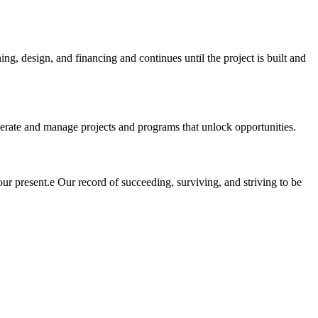
ng, design, and financing and continues until the project is built and
perate and manage projects and programs that unlock opportunities.
our present.е Our record of succeeding, surviving, and striving to be