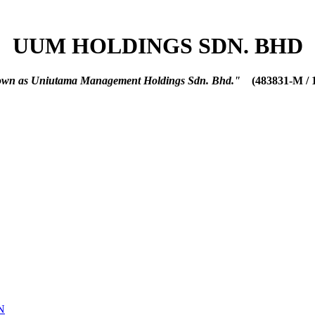
UUM HOLDINGS SDN. BHD
nown as Uniutama Management Holdings Sdn. Bhd."
(483831-M / 
N