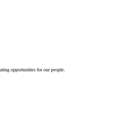
ting opportunities for our people.