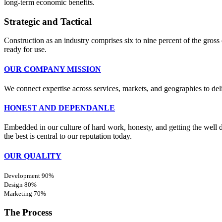
long-term economic benefits.
Strategic and Tactical
Construction as an industry comprises six to nine percent of the gross 
ready for use.
OUR COMPANY MISSION
We connect expertise across services, markets, and geographies to de
HONEST AND DEPENDANLE
Embedded in our culture of hard work, honesty, and getting the well do
the best is central to our reputation today.
OUR QUALITY
Development
90%
Design
80%
Marketing
70%
The Process