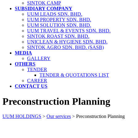
SINTOK CAMP
SUBSIDIARY COMPANY
UUM LEADS SDN. BHD.
UUM PROPERTY SDN. BHD.
UUM SOLUTION SDN. BHD.
UUM TRAVEL & EVENTS SDN. BHD.
SINTOK ROAST SDN. BHD.
UNICLEAN & HYGIENE SDN. BHD.
SINTOK AGRO SDN. BHD. (SASB)
MEDIA
GALLERY
OTHERS
TENDER
TENDER & QUOTATIONS LIST
CAREER
CONTACT US
Preconstruction Planning
UUM HOLDINGS
>
Our services
>
Preconstruction Planning