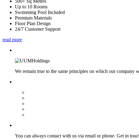
500+ Sq Metres
Up to 10 Rooms
Swimming Pool Included
Premium Materials
Floor Plan Design
24/7 Customer Support
read more
We remain true to the same principles on which our company was
You can always contact with us via email or phone. Get in touc