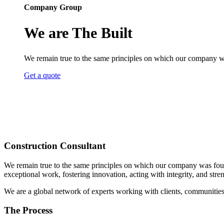
Company Group
We are The Built
We remain true to the same principles on which our company was 
Get a quote
Construction Consultant
We remain true to the same principles on which our company was founded
exceptional work, fostering innovation, acting with integrity, and st
We are a global network of experts working with clients, communities
The Process