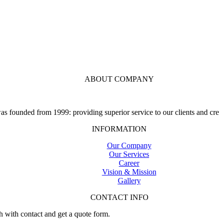
ABOUT COMPANY
 founded from 1999: providing superior service to our clients and crea
INFORMATION
Our Company
Our Services
Career
Vision & Mission
Gallery
CONTACT INFO
h with contact and get a quote form.