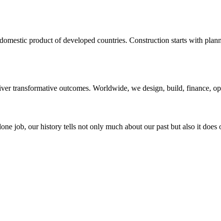
domestic product of developed countries. Construction starts with planni
liver transformative outcomes. Worldwide, we design, build, finance, o
ne job, our history tells not only much about our past but also it does 