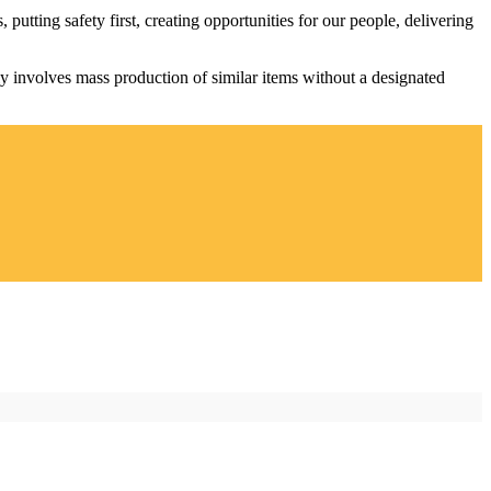
utting safety first, creating opportunities for our people, delivering
lly involves mass production of similar items without a designated