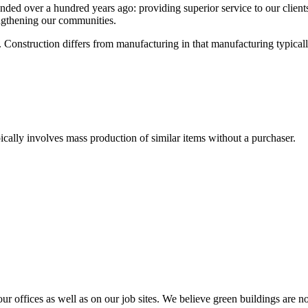
 over a hundred years ago: providing superior service to our clients, p
engthening our communities.
re. Construction differs from manufacturing in that manufacturing typica
ically involves mass production of similar items without a purchaser.
our offices as well as on our job sites. We believe green buildings are 