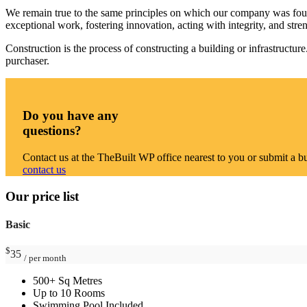
We remain true to the same principles on which our company was founded
exceptional work, fostering innovation, acting with integrity, and str
Construction is the process of constructing a building or infrastructu
purchaser.
Do you have any
questions?
Contact us at the TheBuilt WP office nearest to you or submit a bu
contact us
Our price list
Basic
$
35
/ per month
500+ Sq Metres
Up to 10 Rooms
Swimming Pool Included