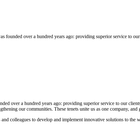
founded over a hundred years ago: providing superior service to our clie
 over a hundred years ago: providing superior service to our clients, p
rengthening our communities. These tenets unite us as one company, and 
 and colleagues to develop and implement innovative solutions to the 