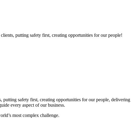
nts, putting safety first, creating opportunities for our people!
utting safety first, creating opportunities for our people, delivering
guide every aspect of our business.
world’s most complex challenge.