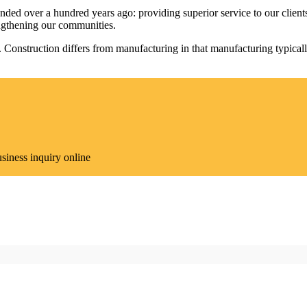
 over a hundred years ago: providing superior service to our clients, p
engthening our communities.
re. Construction differs from manufacturing in that manufacturing typica
siness inquiry online