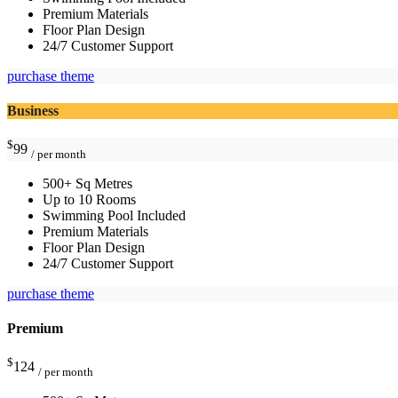
Premium Materials
Floor Plan Design
24/7 Customer Support
purchase theme
Business
$
99
/ per month
500+ Sq Metres
Up to 10 Rooms
Swimming Pool Included
Premium Materials
Floor Plan Design
24/7 Customer Support
purchase theme
Premium
$
124
/ per month