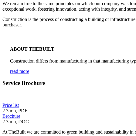
We remain true to the same principles on which our company was founded
exceptional work, fostering innovation, acting with integrity, and str
Construction is the process of constructing a building or infrastructu
purchaser.
ABOUT THEBUILT
Construction differs from manufacturing in that manufacturing typ
read more
Service Brochure
Price list
2.3 mb, PDF
Brochure
2.3 mb, DOC
At TheBuilt we are committed to green building and sustainability in 