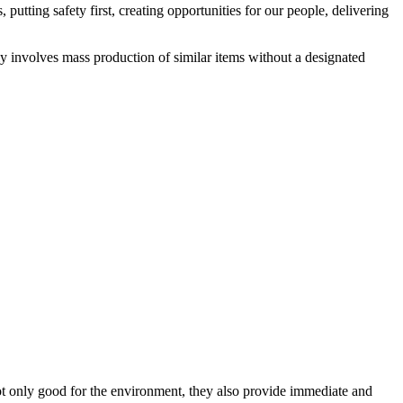
utting safety first, creating opportunities for our people, delivering
lly involves mass production of similar items without a designated
not only good for the environment, they also provide immediate and