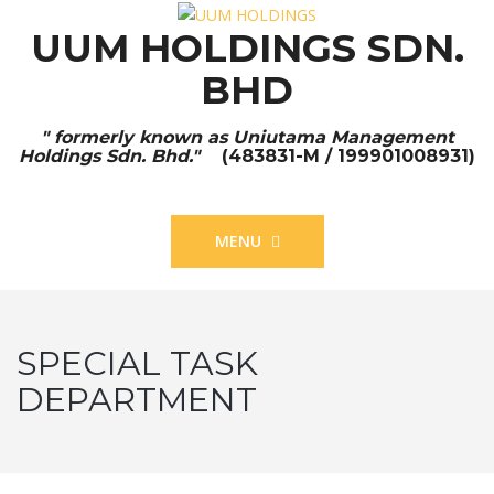
UUM HOLDINGS SDN.
BHD
" formerly known as Uniutama Management
Holdings Sdn. Bhd."
(483831-M / 199901008931)
MENU
SPECIAL TASK
DEPARTMENT