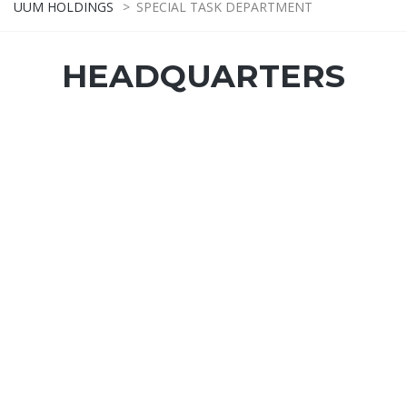
UUM HOLDINGS
>
SPECIAL TASK DEPARTMENT
HEADQUARTERS
SPECIAL TASK OFFICER