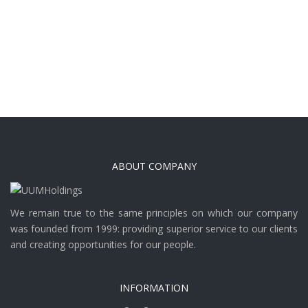
ABOUT COMPANY
We remain true to the same principles on which our company
was founded from 1999: providing superior service to our clients
and creating opportunities for our people.
INFORMATION