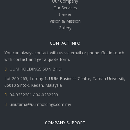
Our Company
Our Services
Career
Vision & Mission
Gallery
CONTACT INFO
You can always contact with us via email or phone. Get in touch
with contact and get a quote form.
UUM HOLDINGS SDN BHD
Lot 260-265, Lorong 1, UUM Business Centre, Taman Universiti,
06010 Sintok, Kedah, Malaysia
04-9232201 / 04-0232209
uniutama@uumholdings.com.my
COMPANY SUPPORT