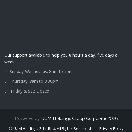
Our support available to help you 8 hours a day, five days a
week.
Sunday-Wednesday: 8am to 5pm
Thursday: 8am to 3.30pm
Friday & Sat: Closed
Powered by
UUM Holdings Group Corporate 2026
© UUM Holdings Sdn. Bhd. All Rights Reserved
Privacy Policy