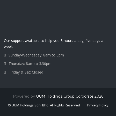
Our support available to help you 8 hours a day, five days a
week.
Sunday-Wednesday: 8am to 5pm
Thursday: 8am to 3.30pm
Friday & Sat: Closed
Powered by
UUM Holdings Group Corporate 2026
© UUM Holdings Sdn. Bhd. All Rights Reserved
Privacy Policy