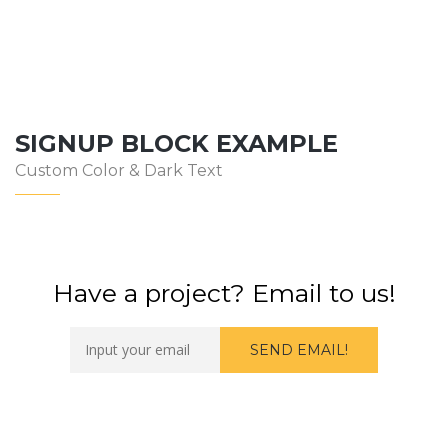
SIGNUP BLOCK EXAMPLE
Custom Color & Dark Text
Have a project? Email to us!