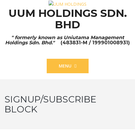
UUM HOLDINGS SDN.
BHD
" formerly known as Uniutama Management
Holdings Sdn. Bhd."
(483831-M / 199901008931)
MENU
SIGNUP/SUBSCRIBE
BLOCK