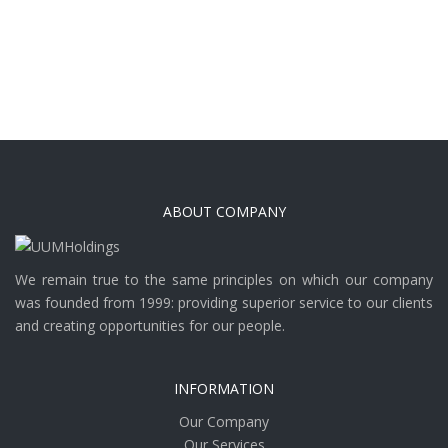
ABOUT COMPANY
We remain true to the same principles on which our company
was founded from 1999: providing superior service to our clients
and creating opportunities for our people.
INFORMATION
Our Company
Our Services