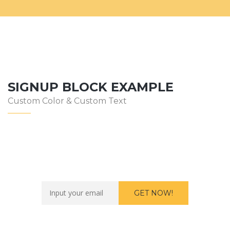
SIGNUP BLOCK EXAMPLE
Custom Color & Custom Text
Want to work with us?