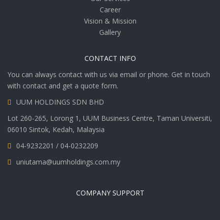
Career
Vision & Mission
Gallery
CONTACT INFO
You can always contact with us via email or phone. Get in touch
with contact and get a quote form.
UUM HOLDINGS SDN BHD
Lot 260-265, Lorong 1, UUM Business Centre, Taman Universiti,
06010 Sintok, Kedah, Malaysia
04-9232201 / 04-0232209
uniutama@uumholdings.com.my
COMPANY SUPPORT