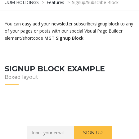
UUM HOLDINGS
>
Features
>
Signup/Subscribe Block
You can easy add your newsletter subscribe/signup block to any
of your pages or posts with our special Visual Page Builder
element/shortcode
MGT Signup Block
SIGNUP BLOCK EXAMPLE
Boxed layout
Newsletter Sign Up