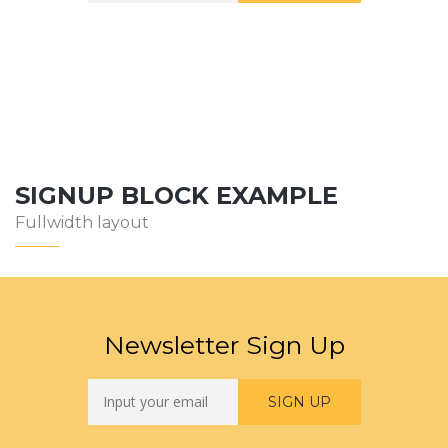
SIGNUP BLOCK EXAMPLE
Fullwidth layout
Newsletter Sign Up