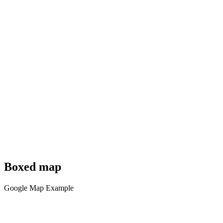
Boxed map
Google Map Example