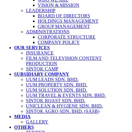
VISION & MISSION
LEADERSHIP
BOARD OF DIRECTORS
HOLDINGS MANAGEMENT
GROUP MANAGEMENT
ADMINISTRATIONS
CORPORATE STRUCTURE
COMPANY POLICY
OUR SERVICES
INSURANCE
FILM AND TELEVISION CONTENT
PRODUCTION
SINTOK CAMP
SUBSIDIARY COMPANY
UUM LEADS SDN. BHD.
UUM PROPERTY SDN. BHD.
UUM SOLUTION SDN. BHD.
UUM TRAVEL & EVENTS SDN. BHD.
SINTOK ROAST SDN. BHD.
UNICLEAN & HYGIENE SDN. BHD.
SINTOK AGRO SDN. BHD. (SASB)
MEDIA
GALLERY
OTHERS