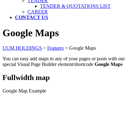
TENDER
TENDER & QUOTATIONS LIST
CAREER
CONTACT US
Google Maps
UUM HOLDINGS
>
Features
>
Google Maps
You can easy add maps to any of your pages or posts with our
special Visual Page Builder element/shortcode
Google Maps
Fullwidth map
Google Map Example