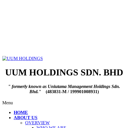
UUM HOLDINGS SDN. BHD
" formerly known as Uniutama Management Holdings Sdn.
Bhd."
(483831-M / 199901008931)
Menu
HOME
ABOUT US
OVERVIEW
WHO WE ARE