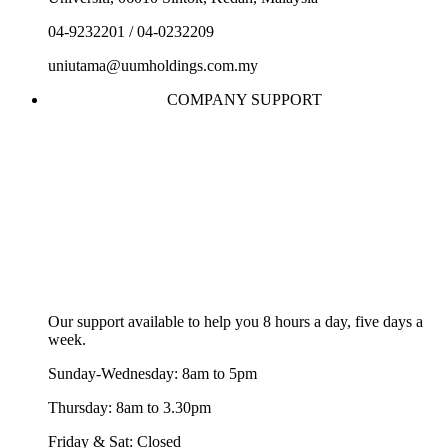
04-9232201 / 04-0232209
uniutama@uumholdings.com.my
COMPANY SUPPORT
Our support available to help you 8 hours a day, five days a
week.
Sunday-Wednesday: 8am to 5pm
Thursday: 8am to 3.30pm
Friday & Sat: Closed