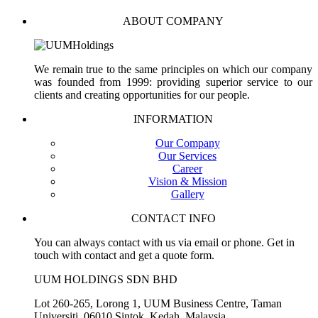
ABOUT COMPANY
We remain true to the same principles on which our company
was founded from 1999: providing superior service to our
clients and creating opportunities for our people.
INFORMATION
Our Company
Our Services
Career
Vision & Mission
Gallery
CONTACT INFO
You can always contact with us via email or phone. Get in
touch with contact and get a quote form.
UUM HOLDINGS SDN BHD
Lot 260-265, Lorong 1, UUM Business Centre, Taman
Universiti, 06010 Sintok, Kedah, Malaysia