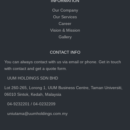
INFORMATION
Our Company
Our Services
Career
Vision & Mission
Gallery
CONTACT INFO
You can always contact with us via email or phone. Get in touch
with contact and get a quote form.
UUM HOLDINGS SDN BHD
Lot 260-265, Lorong 1, UUM Business Centre, Taman Universiti,
06010 Sintok, Kedah, Malaysia
04-9232201 / 04-0232209
uniutama@uumholdings.com.my