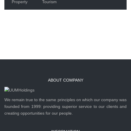
Property
Tourism
ABOUT COMPANY
We remain true to the same principles on which our company was
founded from 1999: providing superior service to our clients and
creating opportunities for our people.