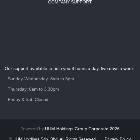
COMPANY SUPPORT
Our support available to help you 8 hours a day, five days a week.
Sunday-Wednesday: 8am to 5pm
Thursday: 8am to 3.30pm
Friday & Sat: Closed
Powered by
UUM Holdings Group Corporate 2026
© UUM Holdings Sdn. Bhd. All Rights Reserved
Privacy Policy