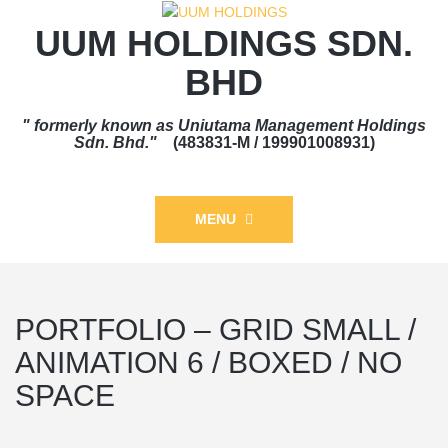
UUM HOLDINGS SDN.
BHD
" formerly known as Uniutama Management Holdings
Sdn. Bhd."
(483831-M / 199901008931)
MENU
PORTFOLIO – GRID SMALL /
ANIMATION 6 / BOXED / NO
SPACE