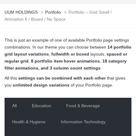
UUM HOLDINGS
>
Portfolio
>
Portfolio – Grid Small /
Animation 6 / Boxed / No Space
This is just an example of one of available Portfolio page settings
combinations. In our theme you can choose between
14 portfolio
grid layout variations
,
fullwidth or boxed
layouts,
spaced or
regular grid
,
8 portfolio item hover animations
,
18 category
filter animations, and 3 column count settings
.
All this
settings can be combined with each other
that gives
you
unlimited design variations
of your Portfolio page.
All
Education
Food & Beverage
Health & Hygiene
Information Technology