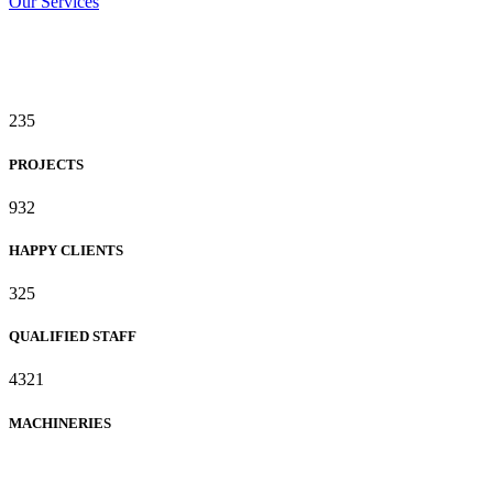
Our Services
235
PROJECTS
932
HAPPY CLIENTS
325
QUALIFIED STAFF
4321
MACHINERIES