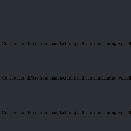
re. Construction differs from manufacturing in that manufacturing typica
re. Construction differs from manufacturing in that manufacturing typica
re. Construction differs from manufacturing in that manufacturing typica