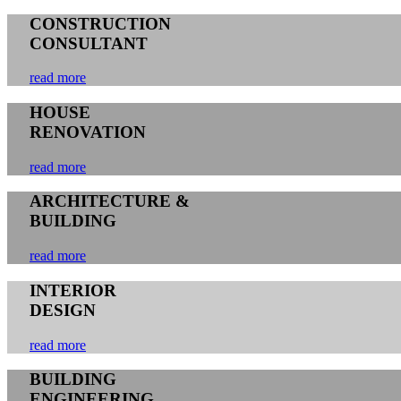
CONSTRUCTION
CONSULTANT
read more
HOUSE
RENOVATION
read more
ARCHITECTURE &
BUILDING
read more
INTERIOR
DESIGN
read more
BUILDING
ENGINEERING