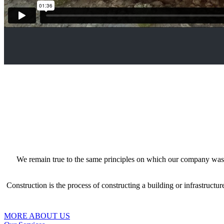
We remain true to the same principles on which our company was fou
Construction is the process of constructing a building or infrastructu
MORE ABOUT US