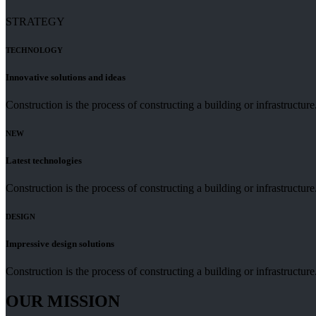
STRATEGY
TECHNOLOGY
Innovative solutions and ideas
Construction is the process of constructing a building or infrastructu
NEW
Latest technologies
Construction is the process of constructing a building or infrastructu
DESIGN
Impressive design solutions
Construction is the process of constructing a building or infrastructu
OUR MISSION