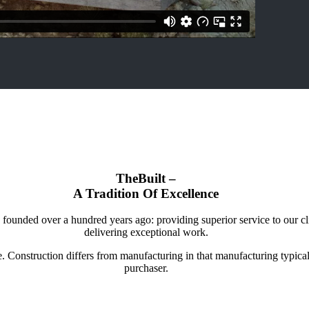
TheBuilt –
A Tradition Of Excellence
nded over a hundred years ago: providing superior service to our client
delivering exceptional work.
re. Construction differs from manufacturing in that manufacturing typica
purchaser.