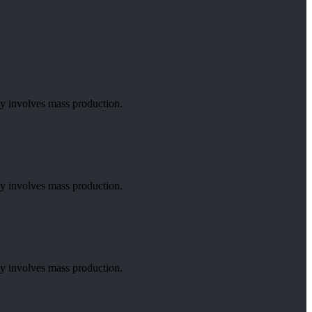
lly involves mass production.
lly involves mass production.
lly involves mass production.