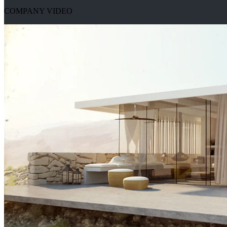
COMPANY VIDEO