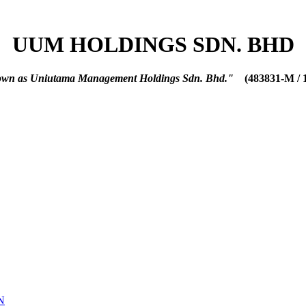
UUM HOLDINGS SDN. BHD
nown as Uniutama Management Holdings Sdn. Bhd."
(483831-M / 
N