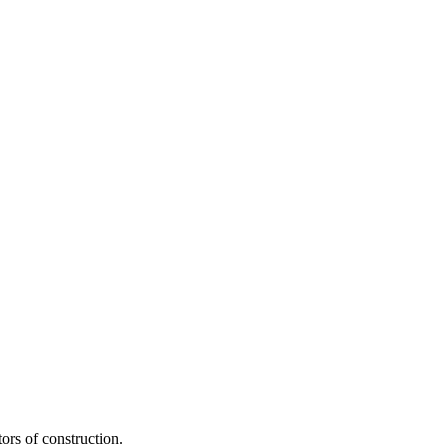
ors of construction.