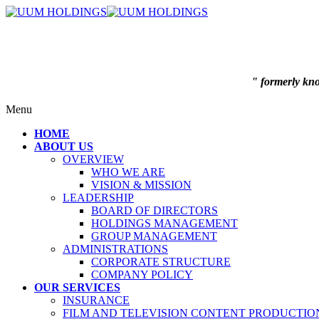
" formerly k
Menu
HOME
ABOUT US
OVERVIEW
WHO WE ARE
VISION & MISSION
LEADERSHIP
BOARD OF DIRECTORS
HOLDINGS MANAGEMENT
GROUP MANAGEMENT
ADMINISTRATIONS
CORPORATE STRUCTURE
COMPANY POLICY
OUR SERVICES
INSURANCE
FILM AND TELEVISION CONTENT PRODUCTIO