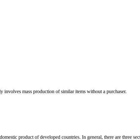
ly involves mass production of similar items without a purchaser.
domestic product of developed countries. In general, there are three sect