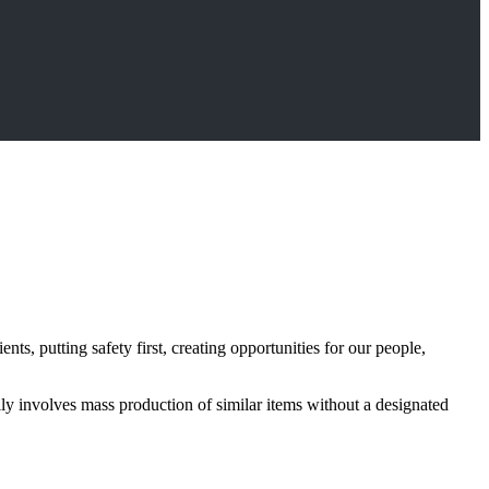
s, putting safety first, creating opportunities for our people,
lly involves mass production of similar items without a designated