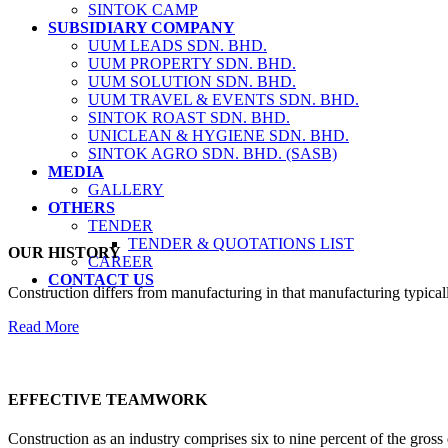
SINTOK CAMP
SUBSIDIARY COMPANY
UUM LEADS SDN. BHD.
UUM PROPERTY SDN. BHD.
UUM SOLUTION SDN. BHD.
UUM TRAVEL & EVENTS SDN. BHD.
SINTOK ROAST SDN. BHD.
UNICLEAN & HYGIENE SDN. BHD.
SINTOK AGRO SDN. BHD. (SASB)
MEDIA
GALLERY
OTHERS
TENDER
TENDER & QUOTATIONS LIST
OUR HISTORY
CAREER
CONTACT US
Construction differs from manufacturing in that manufacturing typical
Read More
EFFECTIVE TEAMWORK
Construction as an industry comprises six to nine percent of the gross 