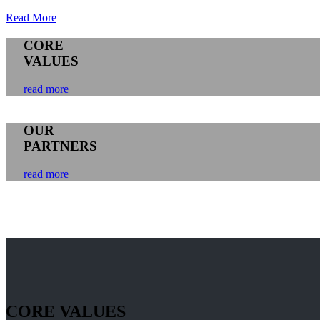
Read More
CORE
VALUES
read more
OUR
PARTNERS
read more
CORE VALUES